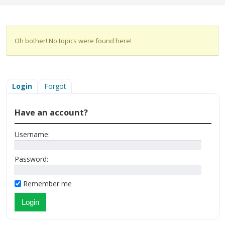
Oh bother! No topics were found here!
Login
Forgot
Have an account?
Username:
Password:
Remember me