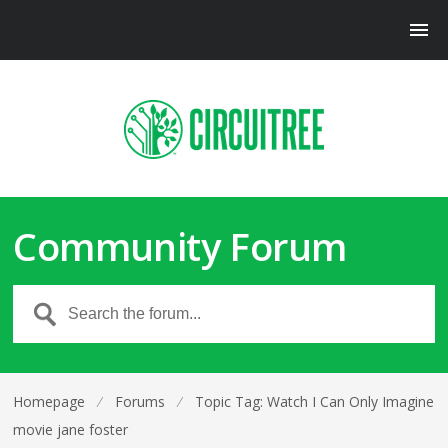
Community Forum
Homepage
⁄
Forums
⁄
Topic Tag: Watch I Can Only Imagine
movie jane foster