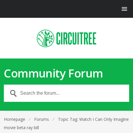
Community Forum
Homepage
⁄
Forums
⁄
Topic Tag: Watch I Can Only Imagine
movie beta ray bill