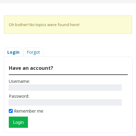
Oh bother! No topics were found here!
Login
Forgot
Have an account?
Username:
Password:
Remember me