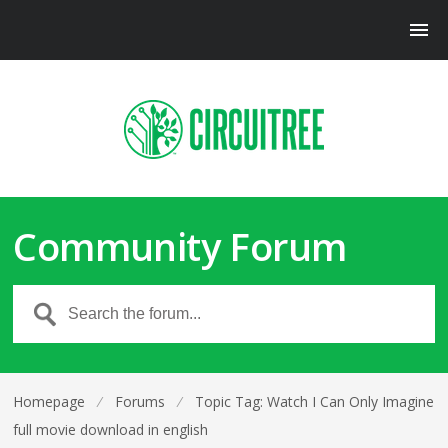
Community Forum
Homepage
⁄
Forums
⁄
Topic Tag: Watch I Can Only Imagine
full movie download in english