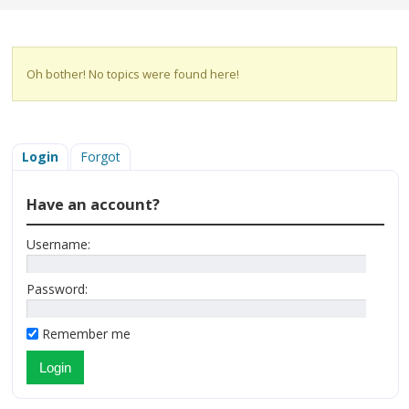
Oh bother! No topics were found here!
Login
Forgot
Have an account?
Username:
Password:
Remember me