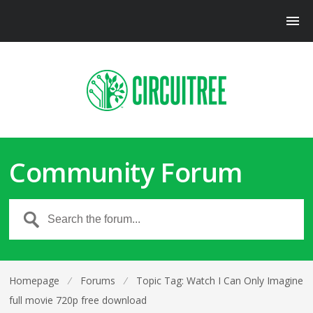
Community Forum
Homepage
⁄
Forums
⁄
Topic Tag: Watch I Can Only Imagine
full movie 720p free download