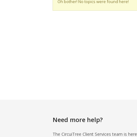
Oh bother! No topics were found here!
Need more help?
The CircuiTree Client Services team is here