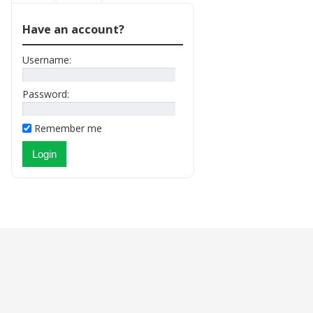
Have an account?
Username:
Password:
Remember me