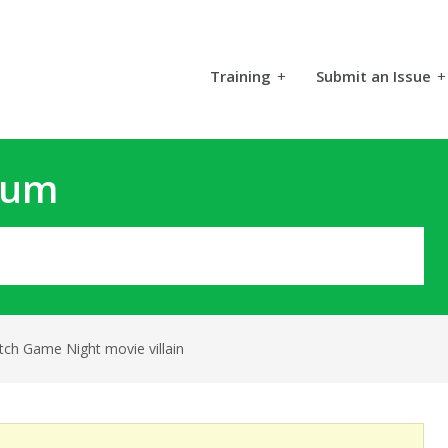
Training
+
Submit an Issue
+
rum
tch Game Night movie villain