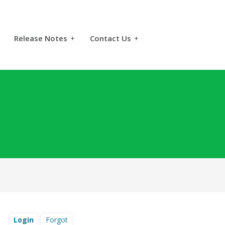
Release Notes
+
Contact Us
+
Login
Forgot