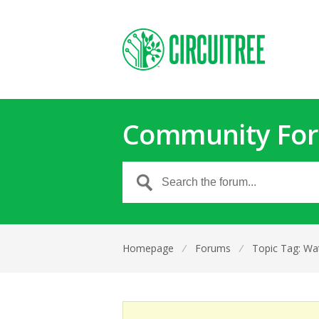
Community Fo
Homepage
⁄
Forums
⁄
Topic Tag: Wa