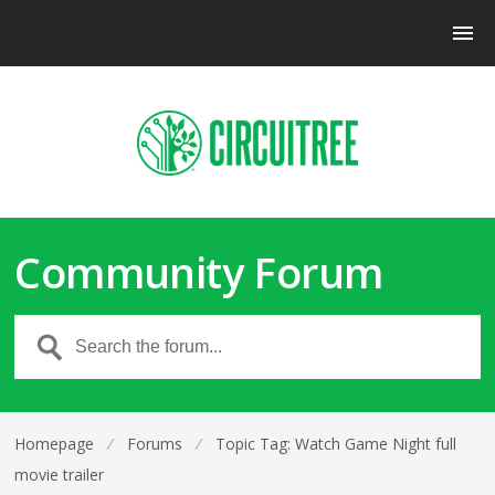
Community Forum
Homepage
⁄
Forums
⁄
Topic Tag: Watch Game Night full
movie trailer