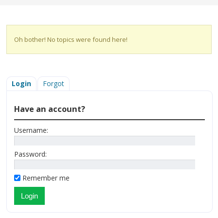
Oh bother! No topics were found here!
Login
Forgot
Have an account?
Username:
Password:
Remember me