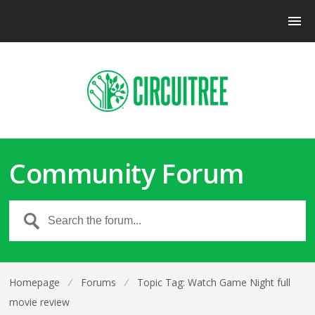
Community Forum
Homepage
⁄
Forums
⁄
Topic Tag: Watch Game Night full
movie review