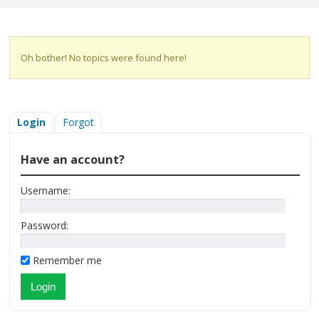
Oh bother! No topics were found here!
Login
Forgot
Have an account?
Username:
Password:
Remember me