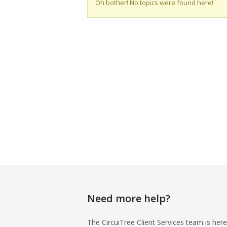
Oh bother! No topics were found here!
Need more help?
The CircuiTree Client Services team is here