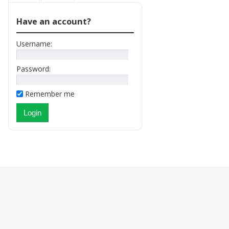
Have an account?
Username:
Password:
Remember me