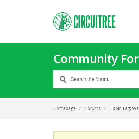
Community Fo
Homepage
⁄
Forums
⁄
Topic Tag: Wa