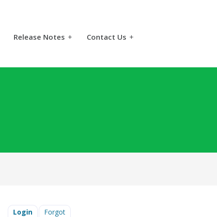
Release Notes
+
Contact Us
+
Login
Forgot