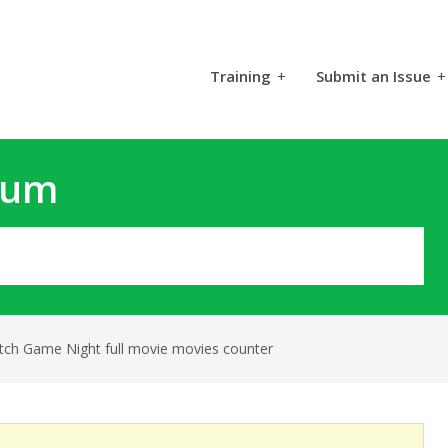
Training
+
Submit an Issue
+
rum
tch Game Night full movie movies counter