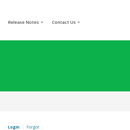
Release Notes
+
Contact Us
+
Login
Forgot