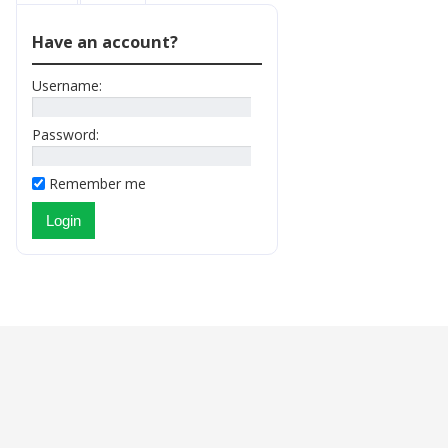
Have an account?
Username:
Password:
Remember me