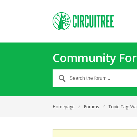
Community Fo
Homepage
⁄
Forums
⁄
Topic Tag: Wa