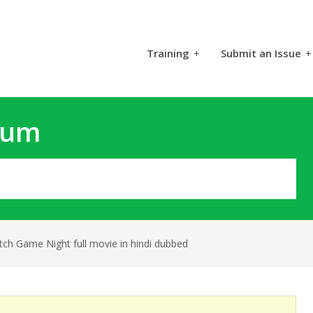
Training
+
Submit an Issue
+
rum
tch Game Night full movie in hindi dubbed