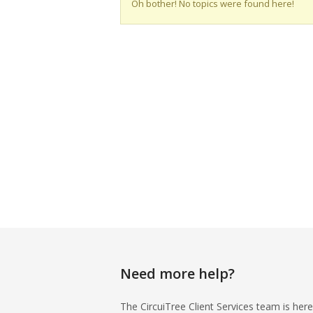
Oh bother! No topics were found here!
Need more help?
The CircuiTree Client Services team is here