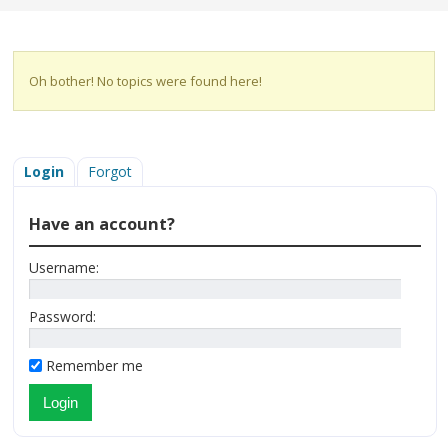
Oh bother! No topics were found here!
Login
Forgot
Have an account?
Username:
Password:
Remember me