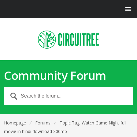
Community Forum
Homepage
⁄
Forums
⁄
Topic Tag: Watch Game Night full
movie in hindi download 300mb