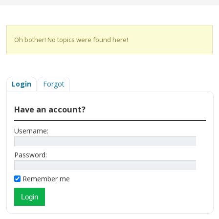
Oh bother! No topics were found here!
Login
Forgot
Have an account?
Username:
Password:
Remember me