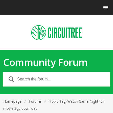
Community Forum
Homepage
⁄
Forums
⁄
Topic Tag: Watch Game Night full
movie 3gp download