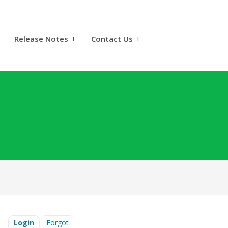
Release Notes
+
Contact Us
+
Login
Forgot