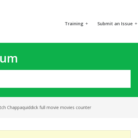
Training
+
Submit an Issue
+
rum
tch Chappaquiddick full movie movies counter