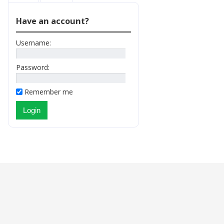
Have an account?
Username:
Password:
Remember me