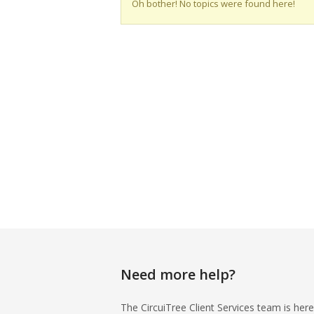
Oh bother! No topics were found here!
Need more help?
The CircuiTree Client Services team is here