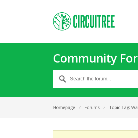
Community Fo
Homepage
⁄
Forums
⁄
Topic Tag: Wa