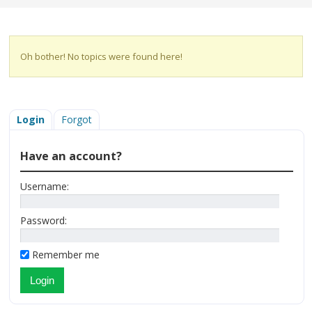
Oh bother! No topics were found here!
Login
Forgot
Have an account?
Username:
Password:
Remember me