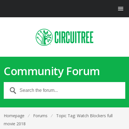
Community Forum
Homepage
⁄
Forums
⁄
Topic Tag: Watch Blockers full
movie 2018