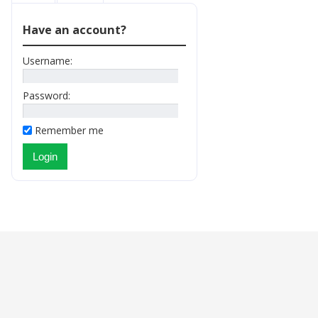
Have an account?
Username:
Password:
Remember me