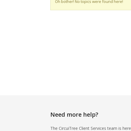
Oh bother! No topics were found here!
Need more help?
The CircuiTree Client Services team is here