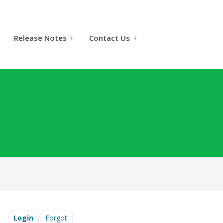
Release Notes
+
Contact Us
+
Login
Forgot