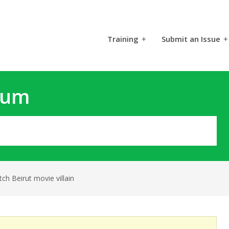
Training
+
Submit an Issue
+
rum
ch Beirut movie villain