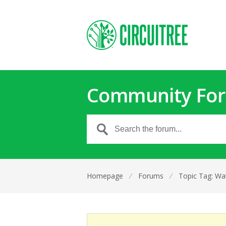
Community Fo
Homepage
⁄
Forums
⁄
Topic Tag: Wat