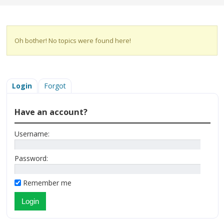
Oh bother! No topics were found here!
Login
Forgot
Have an account?
Username:
Password:
Remember me