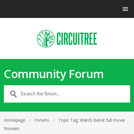
Community Forum
Homepage
⁄
Forums
⁄
Topic Tag: Watch Beirut full movie
fmovies