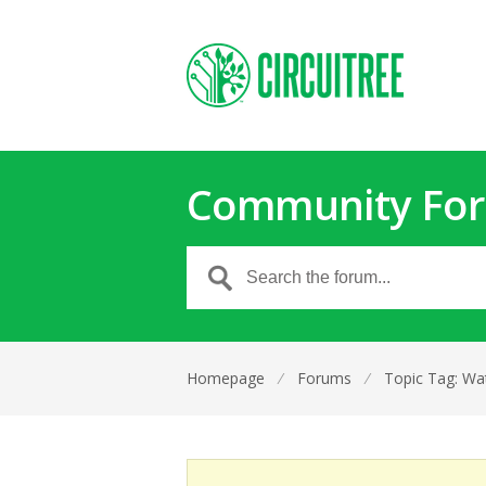
Community Fo
Homepage
⁄
Forums
⁄
Topic Tag: Wat