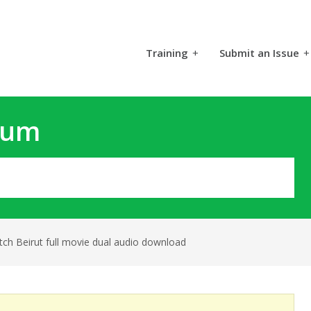
Training
+
Submit an Issue
+
rum
ch Beirut full movie dual audio download