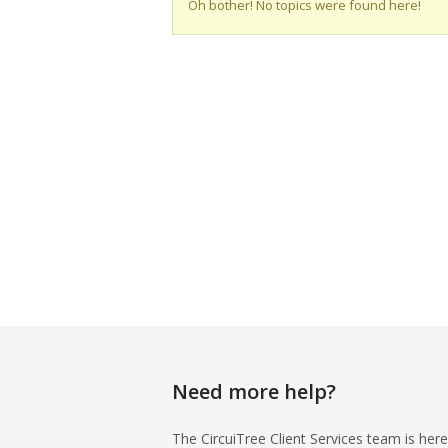
Oh bother! No topics were found here!
Need more help?
The CircuiTree Client Services team is here