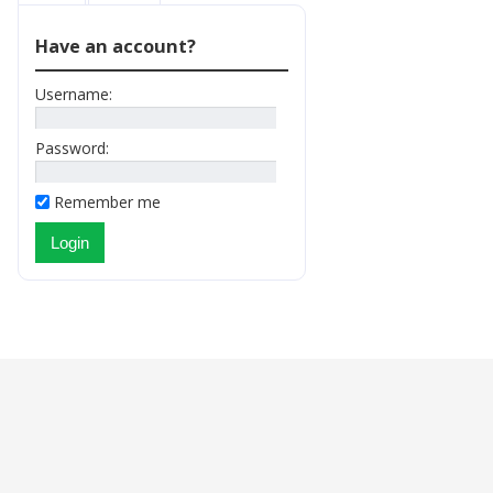
Have an account?
Username:
Password:
Remember me