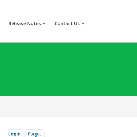
Release Notes
+
Contact Us
+
Login
Forgot