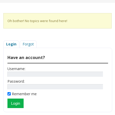
Oh bother! No topics were found here!
Login
Forgot
Have an account?
Username:
Password:
Remember me