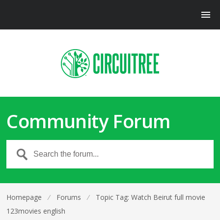
Community Forum
Homepage
⁄
Forums
⁄
Topic Tag: Watch Beirut full movie
123movies english