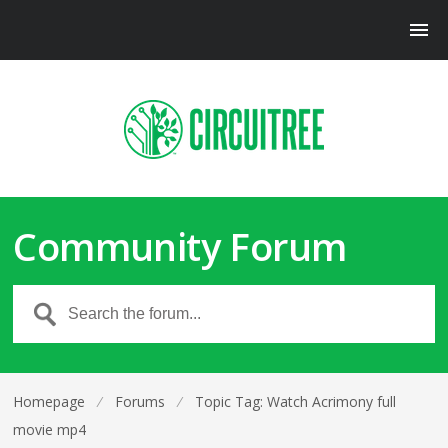
Community Forum
Homepage
⁄
Forums
⁄
Topic Tag: Watch Acrimony full
movie mp4