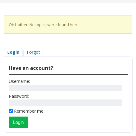
Oh bother! No topics were found here!
Login
Forgot
Have an account?
Username:
Password:
Remember me