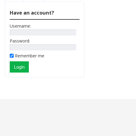
Have an account?
Username:
Password:
Remember me