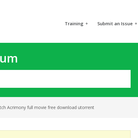
Training
+
Submit an Issue
+
rum
tch Acrimony full movie free download utorrent