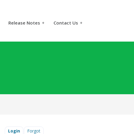
Release Notes
+
Contact Us
+
Login
Forgot