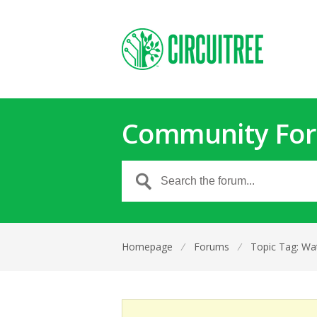
Community Fo
Homepage
⁄
Forums
⁄
Topic Tag: Wa