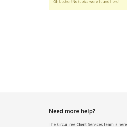
Oh bother! No topics were found here!
Need more help?
The CircuiTree Client Services team is here