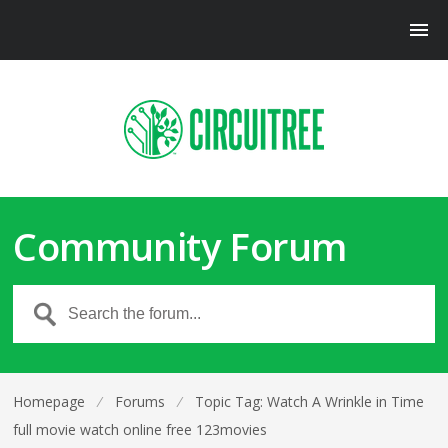
Community Forum
Homepage
⁄
Forums
⁄
Topic Tag: Watch A Wrinkle in Time
full movie watch online free 123movies