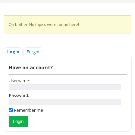
Oh bother! No topics were found here!
Login
Forgot
Have an account?
Username:
Password:
Remember me