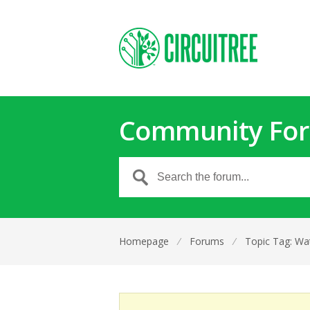
Community Fo
Homepage
⁄
Forums
⁄
Topic Tag: Wat