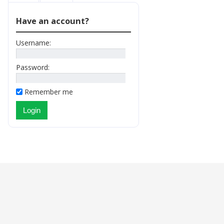
Have an account?
Username:
Password:
Remember me