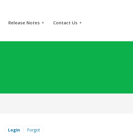
Release Notes
+
Contact Us
+
Login
Forgot