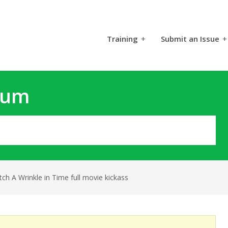
Training
+
Submit an Issue
+
rum
ch A Wrinkle in Time full movie kickass