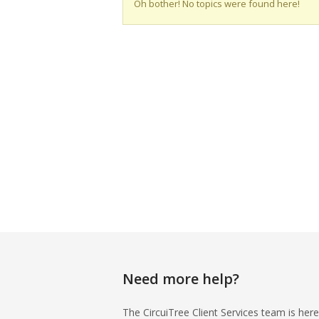
Oh bother! No topics were found here!
Need more help?
The CircuiTree Client Services team is here