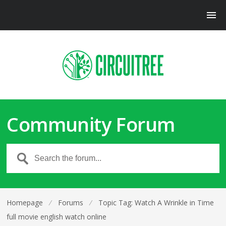
Community Forum
Homepage
⁄
Forums
⁄
Topic Tag: Watch A Wrinkle in Time
full movie english watch online