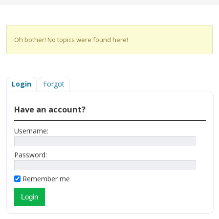
Oh bother! No topics were found here!
Login
Forgot
Have an account?
Username:
Password:
Remember me