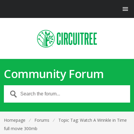
Community Forum
Homepage
⁄
Forums
⁄
Topic Tag: Watch A Wrinkle in Time
full movie 300mb