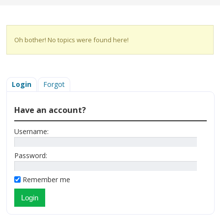
Oh bother! No topics were found here!
Login
Forgot
Have an account?
Username:
Password:
Remember me