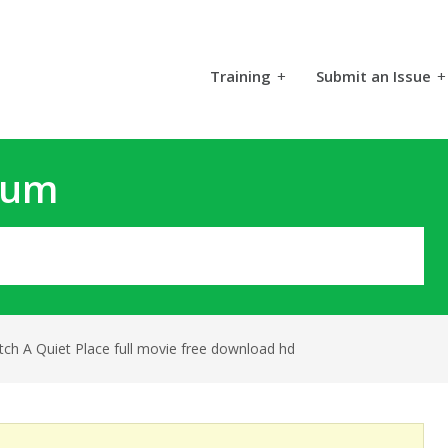
Training
+
Submit an Issue
+
rum
ch A Quiet Place full movie free download hd