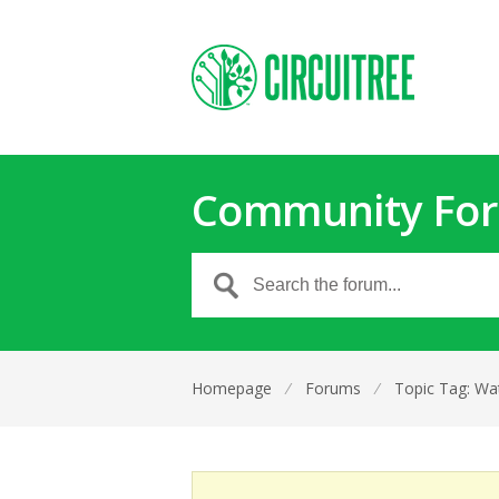
Community Fo
Homepage
⁄
Forums
⁄
Topic Tag: Wat