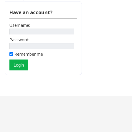
Have an account?
Username:
Password:
Remember me