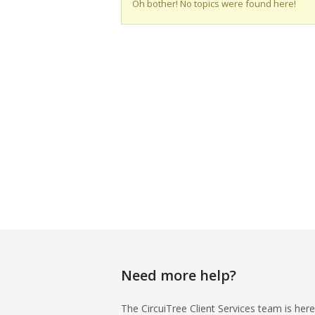
Oh bother! No topics were found here!
Need more help?
The CircuiTree Client Services team is here