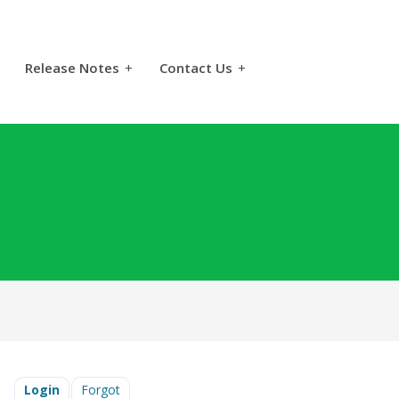
Release Notes
+
Contact Us
+
Login
Forgot