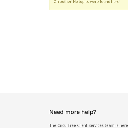
Oh bother! No topics were found here!
Need more help?
The CircuiTree Client Services team is here