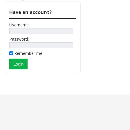
Have an account?
Username:
Password:
Remember me