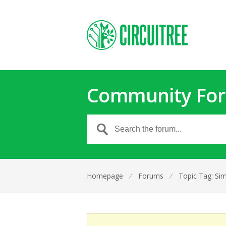
Community Fo
Homepage
⁄
Forums
⁄
Topic Tag: Si