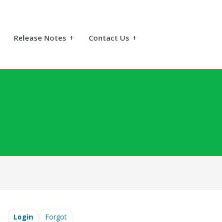
Release Notes
+
Contact Us
+
Login
Forgot