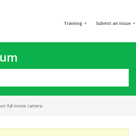
Training
+
Submit an Issue
+
rum
mon full movie camera