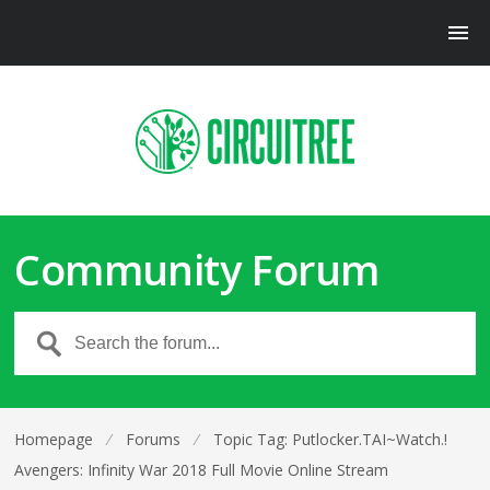
Community Forum
Homepage
⁄
Forums
⁄
Topic Tag: Putlocker.TAI~Watch.!
Avengers: Infinity War 2018 Full Movie Online Stream