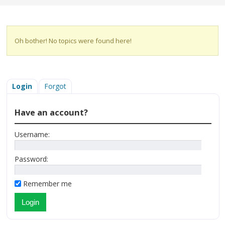
Oh bother! No topics were found here!
Login
Forgot
Have an account?
Username:
Password:
Remember me