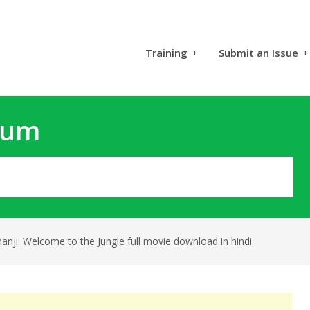
Training
+
Submit an Issue
+
rum
anji: Welcome to the Jungle full movie download in hindi