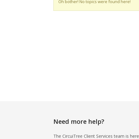
Oh bother! No topics were found here!
Need more help?
The CircuiTree Client Services team is here