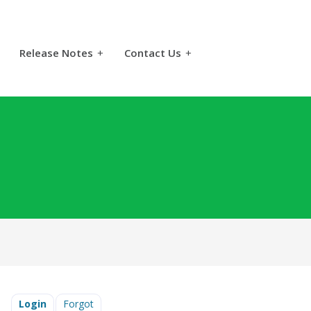
Release Notes
+
Contact Us
+
Login
Forgot