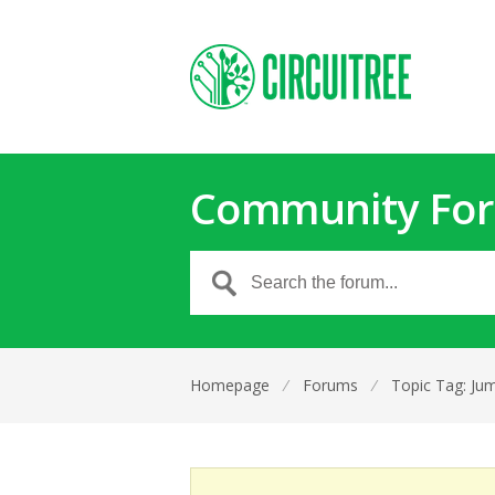
Community Fo
Homepage
⁄
Forums
⁄
Topic Tag: Jum