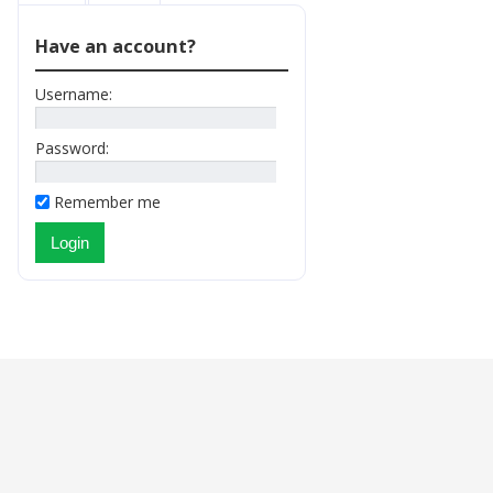
Have an account?
Username:
Password:
Remember me