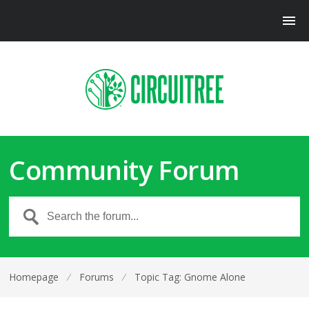
Community Forum
Homepage
⁄
Forums
⁄
Topic Tag: Gnome Alone