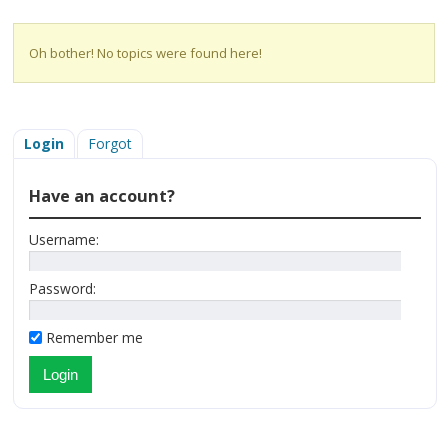
Oh bother! No topics were found here!
Login
Forgot
Have an account?
Username:
Password:
Remember me