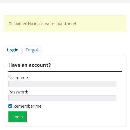
Oh bother! No topics were found here!
Login
Forgot
Have an account?
Username:
Password:
Remember me