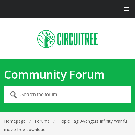
Community Forum
Homepage
⁄
Forums
⁄
Topic Tag: Avengers Infinity War full
movie free download