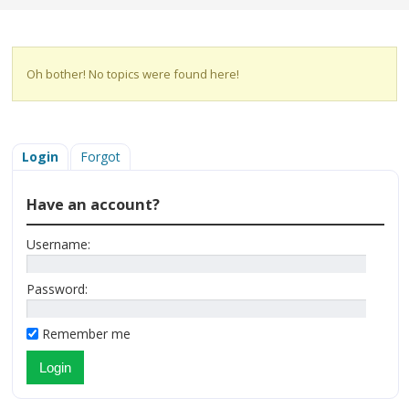
Oh bother! No topics were found here!
Login
Forgot
Have an account?
Username:
Password:
Remember me