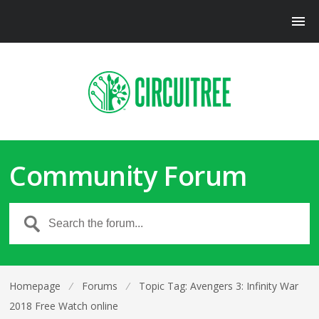
Community Forum
Homepage
⁄
Forums
⁄
Topic Tag: Avengers 3: Infinity War
2018 Free Watch online