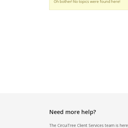
Oh bother! No topics were found here!
Need more help?
The CircuiTree Client Services team is here