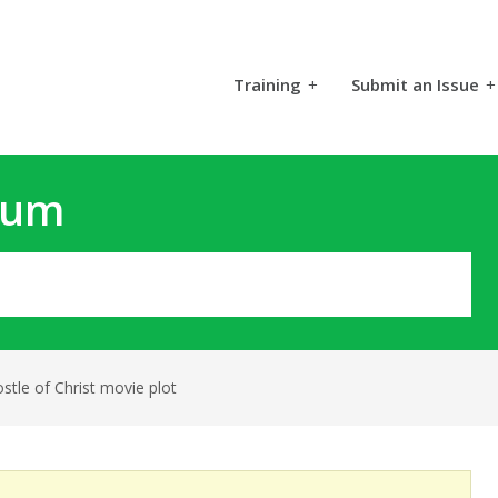
Training
+
Submit an Issue
+
rum
stle of Christ movie plot