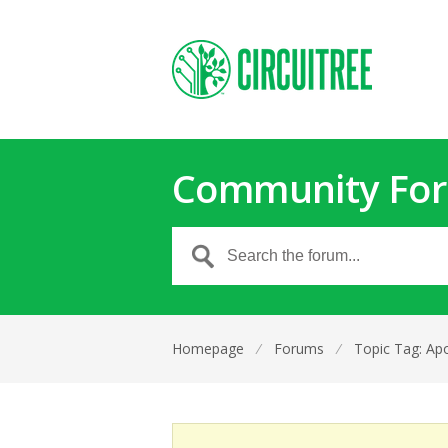
Community Fo
Homepage
⁄
Forums
⁄
Topic Tag: Apo