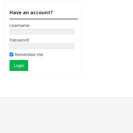
Have an account?
Username:
Password:
Remember me