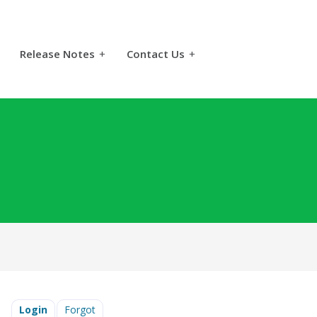
Release Notes
+
Contact Us
+
Login
Forgot