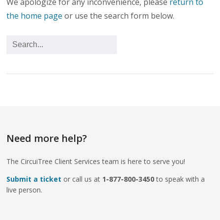
We apologize for any inconvenience, please
return to
the home page
or use the search form below.
Need more help?
The CircuiTree Client Services team is here to serve you!
Submit a ticket
or call us at
1-877-800-3450
to speak with a
live person.