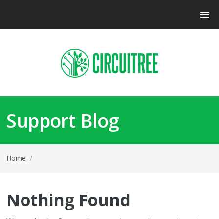
Support Blog
Home
/
Nothing Found